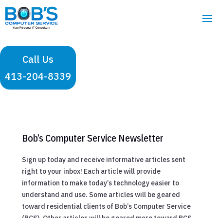
Call Us
413-204-8339
Bob’s Computer Service Newsletter
Sign up today and receive informative articles sent
right to your inbox! Each article will provide
information to make today’s technology easier to
understand and use. Some articles will be geared
toward residential clients of Bob’s Computer Service