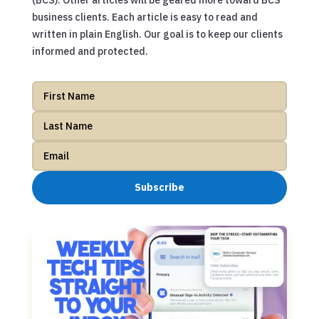
(BCS). Other articles will be geared more toward BCS
business clients. Each article is easy to read and
written in plain English. Our goal is to keep our clients
informed and protected.
Subscribe