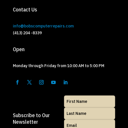
Contact Us
info@bobscomputerrepairs.com
(413) 204 -8339
Open
Monday through Friday from 10:00 AM to 5:00 PM
Subscribe to Our
Newsletter