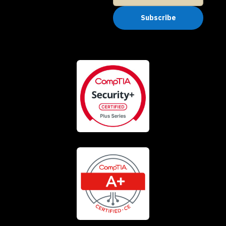
Subscribe