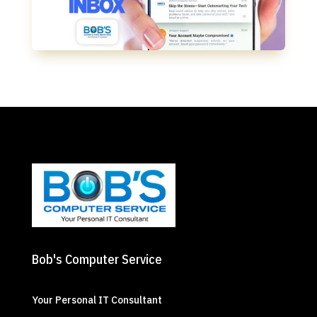
Bob's Computer Service
Your Personal IT Consultant