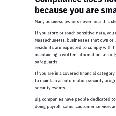
because you are sma
Many business owners never hear this cle
If you store or touch sensitive data, you
Massachusetts, businesses that own or 
residents are expected to comply with t
maintaining a written information secur
safeguards.
If you are in a covered financial categor
to maintain an information security progr
security events.
Big companies have people dedicated to t
doing payroll, sales, customer service, a