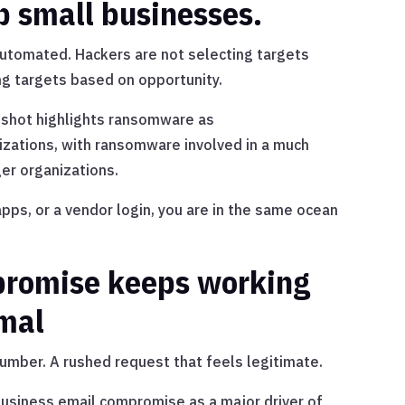
p small businesses.
utomated. Hackers are not selecting targets
ng targets based on opportunity.
pshot highlights ransomware as
izations, with ransomware involved in a much
ger organizations.
pps, or a vendor login, you are in the same ocean
promise keeps working
rmal
umber. A rushed request that feels legitimate.
business email compromise as a major driver of