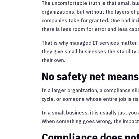
The uncomfortable truth is that small b
organizations, but without the layers of 
companies take for granted. One bad in
there is less room for error and less capa
That is why managed IT services matter. 
they give small businesses the stability 
their own.
No safety net means
In a larger organization, a compliance sli
cycle, or someone whose entire job is r
In a small business, it is usually just y
When something goes wrong, the impact i
Compliance does not