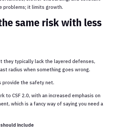
e problems; it limits growth.
the same risk with less
ut they typically lack the layered defenses,
 blast radius when something goes wrong.
 provide the safety net.
k to CSF 2.0, with an increased emphasis on
nt, which is a fancy way of saying you need a
 should include