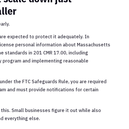
ller
arly.
 are expected to protect it adequately. In
license personal information about Massachusetts
he standards in 201 CMR 17.00, including
ity program and implementing reasonable
y under the FTC Safeguards Rule, you are required
am and must provide notifications for certain
his. Small businesses figure it out while also
nd everything else.