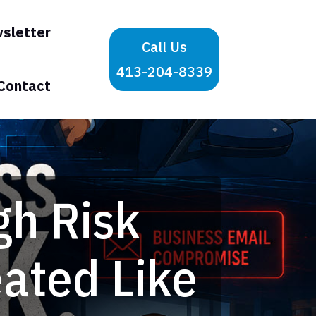
sletter
Call Us
413-204-8339
Contact
gh Risk
eated Like