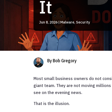
It
Jun 8, 2026
|
Malware
,
Security
By Bob Gregory
Most small business owners do not consid
giant team. They are not moving millions
see on the evening news.
That is the illusion.