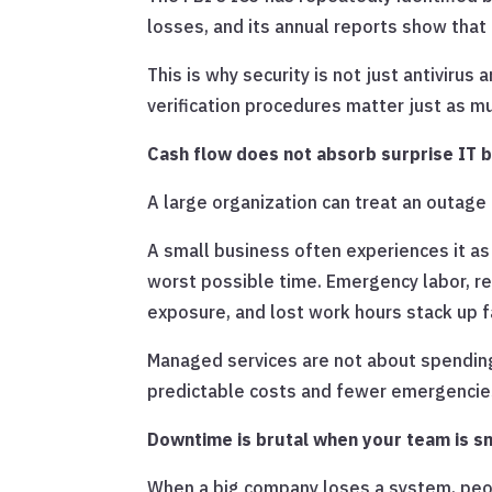
losses, and its annual reports show that 
This is why security is not just antivirus
verification procedures matter just as mu
Cash flow does not absorb surprise IT bi
A large organization can treat an outage
A small business often experiences it as 
worst possible time. Emergency labor, r
exposure, and lost work hours stack up f
Managed services are not about spending
predictable costs and fewer emergencie
Downtime is brutal when your team is s
When a big company loses a system, peop