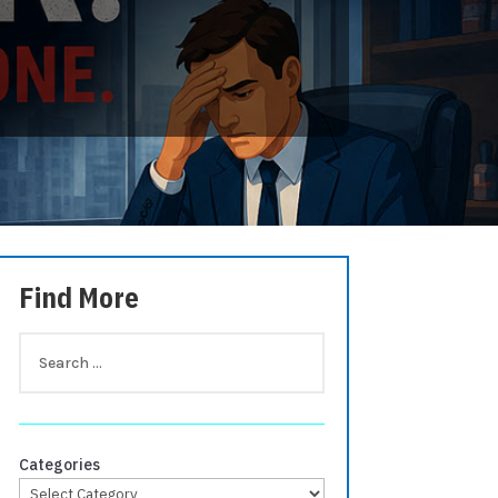
Find More
Categories