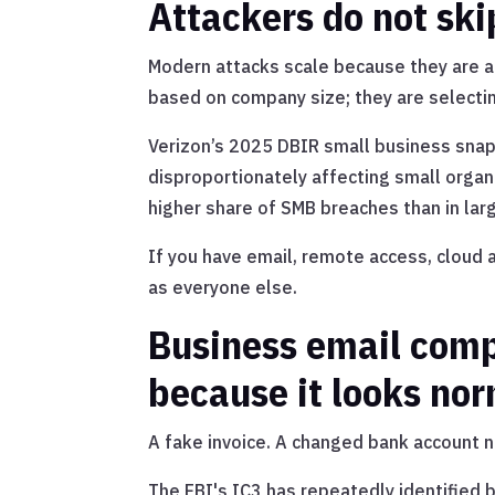
Attackers do not ski
Modern attacks scale because they are a
based on company size; they are selecti
Verizon’s 2025 DBIR small business sna
disproportionately affecting small organ
higher share of SMB breaches than in lar
If you have email, remote access, cloud a
as everyone else.
Business email com
because it looks no
A fake invoice. A changed bank account n
The FBI's IC3 has repeatedly identified 