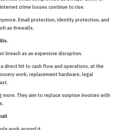
internet crime losses continue to rise.
 anymore. Email protection, identity protection, and
ch as firewalls.
lls.
 or breach as an expensive disruption.
a direct hit to cash flow and operations, at the
ecovery work, replacement hardware, legal
ast.
 more. They aim to replace surprise invoices with
s.
mall
le work around it.