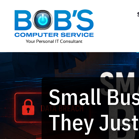
Small Bus
They Just