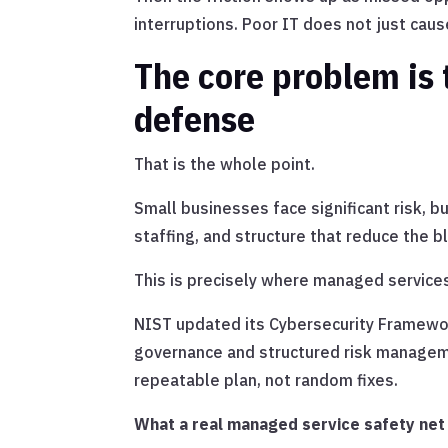
interruptions. Poor IT does not just caus
The core problem is 
defense
That is the whole point.
Small businesses face significant risk, b
staffing, and structure that reduce the
This is precisely where managed services
NIST updated its Cybersecurity Framewor
governance and structured risk manageme
repeatable plan, not random fixes.
What a real managed service safety net