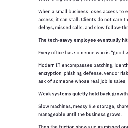
When a small business loses access to ema
access, it can stall. Clients do not care 
delays, missed calls, and slow follow-th
The tech-savvy employee eventually hits
Every office has someone who is “good wi
Modern IT encompasses patching, identity
encryption, phishing defense, vendor risk
ask of someone whose real job is sales, 
Weak systems quietly hold back growth
Slow machines, messy file storage, sha
manageable until the business grows.
Then the friction shows up as missed op