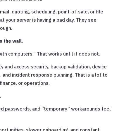
il, quoting, scheduling, point-of-sale, or file
that your server is having a bad day. They see
rough.
 the wall.
th computers.” That works until it does not.
 and access security, backup validation, device
, and incident response planning. That is a lot to
finance, or operations.
.
red passwords, and “temporary” workarounds feel
portunities, slower onboarding, and constant