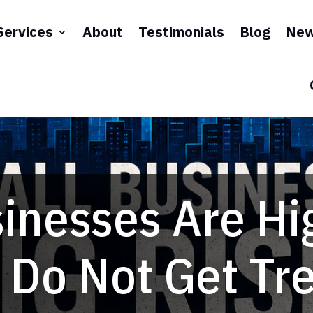
Services
About
Testimonials
Blog
New
inesses Are Hi
 Do Not Get Tr