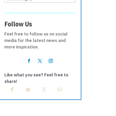
Follow Us
Feel free to follow us on social
media for the latest news and
more inspiration.
Like what you see? Feel free to
share!



