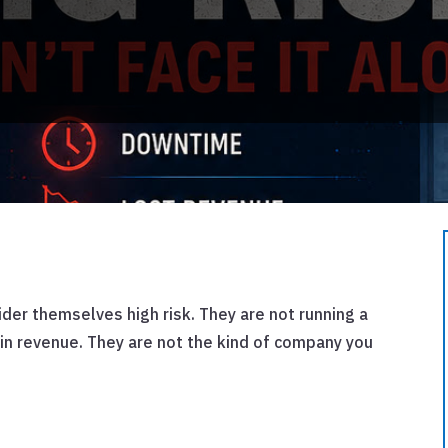
er themselves high risk. They are not running a
 in revenue. They are not the kind of company you