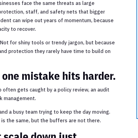
usinesses face the same threats as large
protection, staff, and safety nets that bigger
cident can wipe out years of momentum, because
city to recover.
Not for shiny tools or trendy jargon, but because
and protection they rarely have time to build on
 one mistake hits harder.
p often gets caught by a policy review, an audit
isk management.
ou and a busy team trying to keep the day moving.
s the same, but the buffers are not there.
 scale down just