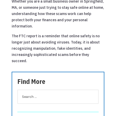
Whether you are a small business owner in Springfield,
MA, or someone just trying to stay safe online at home,
understanding how these scams work can help
protect both your finances and your personal
information.
The FTC report is a reminder that online safety is no
longer just about avoiding viruses. Today, it is about
recognizing manipulation, fake identities, and
increasingly sophisticated scams before they
succeed.
Find More