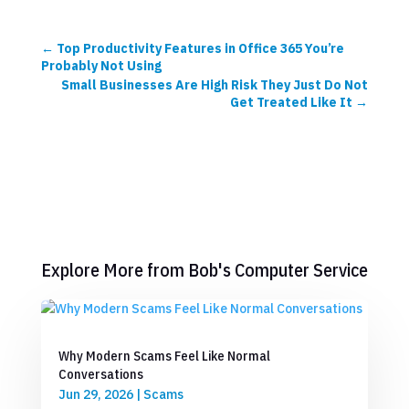
←
Top Productivity Features in Office 365 You’re
Probably Not Using
Small Businesses Are High Risk They Just Do Not
Get Treated Like It
→
Explore More from Bob's Computer Service
Why Modern Scams Feel Like Normal
Conversations
Jun 29, 2026
|
Scams