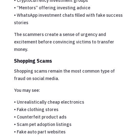
• Cryptocurrency investment groups
• “Mentors” offering investing advice
• WhatsApp investment chats filled with fake success
stories
The scammers create a sense of urgency and
excitement before convincing victims to transfer
money.
Shopping Scams
Shopping scams remain the most common type of
fraud on social media.
You may see:
• Unrealistically cheap electronics
• Fake clothing stores
• Counterfeit product ads
• Scam pet adoption listings
• Fake auto part websites