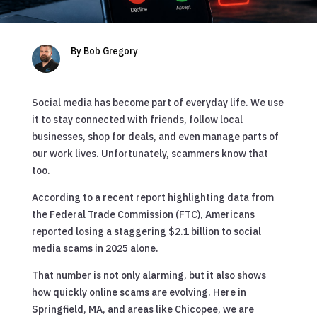
By Bob Gregory
Social media has become part of everyday life. We use
it to stay connected with friends, follow local
businesses, shop for deals, and even manage parts of
our work lives. Unfortunately, scammers know that
too.
According to a recent report highlighting data from
the Federal Trade Commission (FTC), Americans
reported losing a staggering $2.1 billion to social
media scams in 2025 alone.
That number is not only alarming, but it also shows
how quickly online scams are evolving. Here in
Springfield, MA, and areas like Chicopee, we are