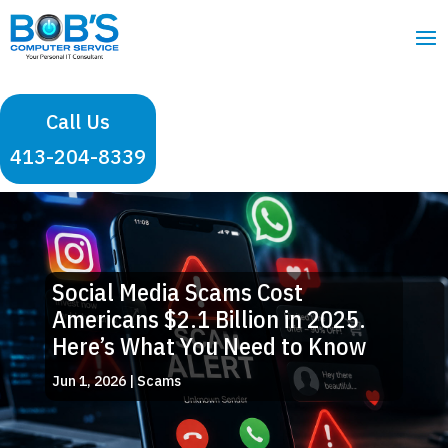
Call Us
413-204-8339
Social Media Scams Cost
Americans $2.1 Billion in 2025.
Here’s What You Need to Know
Jun 1, 2026
|
Scams