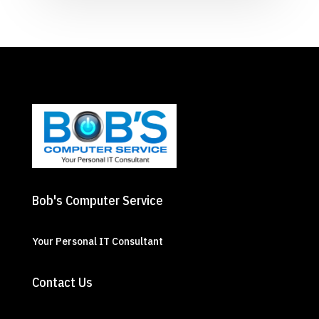
Bob's Computer Service
Your Personal IT Consultant
Contact Us