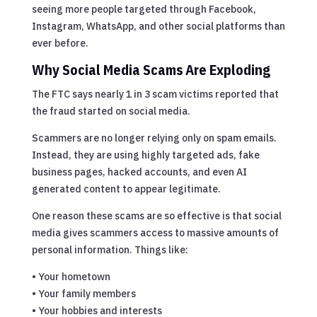
seeing more people targeted through Facebook,
Instagram, WhatsApp, and other social platforms than
ever before.
Why Social Media Scams Are Exploding
The FTC says nearly 1 in 3 scam victims reported that
the fraud started on social media.
Scammers are no longer relying only on spam emails.
Instead, they are using highly targeted ads, fake
business pages, hacked accounts, and even AI
generated content to appear legitimate.
One reason these scams are so effective is that social
media gives scammers access to massive amounts of
personal information. Things like:
• Your hometown
• Your family members
• Your hobbies and interests