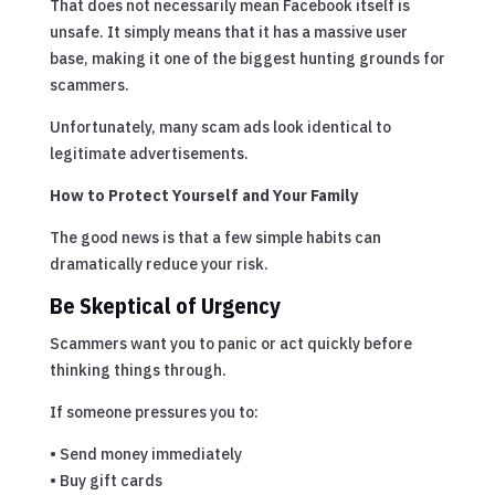
That does not necessarily mean Facebook itself is
unsafe. It simply means that it has a massive user
base, making it one of the biggest hunting grounds for
scammers.
Unfortunately, many scam ads look identical to
legitimate advertisements.
How to Protect Yourself and Your Family
The good news is that a few simple habits can
dramatically reduce your risk.
Be Skeptical of Urgency
Scammers want you to panic or act quickly before
thinking things through.
If someone pressures you to:
• Send money immediately
• Buy gift cards