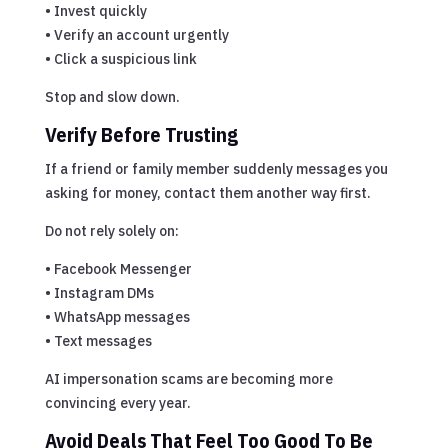
• Invest quickly
• Verify an account urgently
• Click a suspicious link
Stop and slow down.
Verify Before Trusting
If a friend or family member suddenly messages you
asking for money, contact them another way first.
Do not rely solely on:
• Facebook Messenger
• Instagram DMs
• WhatsApp messages
• Text messages
AI impersonation scams are becoming more
convincing every year.
Avoid Deals That Feel Too Good To Be