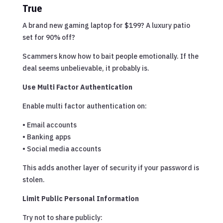
True
A brand new gaming laptop for $199? A luxury patio
set for 90% off?
Scammers know how to bait people emotionally. If the
deal seems unbelievable, it probably is.
Use Multi Factor Authentication
Enable multi factor authentication on:
• Email accounts
• Banking apps
• Social media accounts
This adds another layer of security if your password is
stolen.
Limit Public Personal Information
Try not to share publicly: