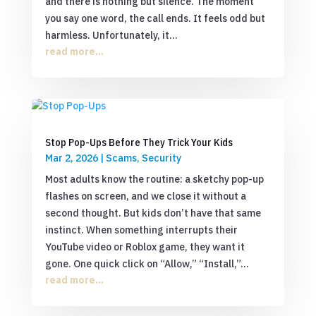
and there is nothing but silence. The moment
you say one word, the call ends. It feels odd but
harmless. Unfortunately, it...
read more...
Stop Pop-Ups Before They Trick Your Kids
Mar 2, 2026
|
Scams
,
Security
Most adults know the routine: a sketchy pop-up
flashes on screen, and we close it without a
second thought. But kids don’t have that same
instinct. When something interrupts their
YouTube video or Roblox game, they want it
gone. One quick click on “Allow,” “Install,”...
read more...