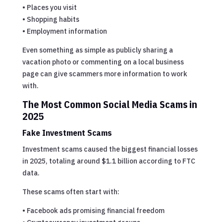
• Places you visit
• Shopping habits
• Employment information
Even something as simple as publicly sharing a
vacation photo or commenting on a local business
page can give scammers more information to work
with.
The Most Common Social Media Scams in
2025
Fake Investment Scams
Investment scams caused the biggest financial losses
in 2025, totaling around $1.1 billion according to FTC
data.
These scams often start with:
• Facebook ads promising financial freedom