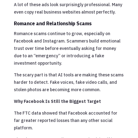
A lot of these ads look surprisingly professional. Many
even copy real business websites almost perfectly.
Romance and Relationship Scams
Romance scams continue to grow, especially on
Facebook and Instagram. Scammers build emotional
trust over time before eventually asking for money
due to an “emergency” or introducing a fake
investment opportunity.
The scary part is that AI tools are making these scams
harder to detect. Fake voices, fake video calls, and
stolen photos are becoming more common.
Why Facebook Is Still the Biggest Target
The FTC data showed that Facebook accounted for
far greater reported losses than any other social
platform.