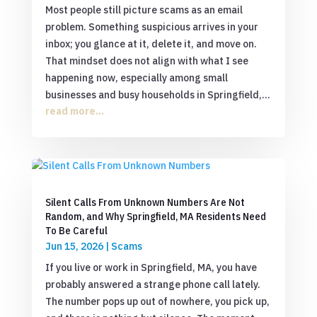
Most people still picture scams as an email
problem. Something suspicious arrives in your
inbox; you glance at it, delete it, and move on.
That mindset does not align with what I see
happening now, especially among small
businesses and busy households in Springfield,...
read more...
Silent Calls From Unknown Numbers Are Not
Random, and Why Springfield, MA Residents Need
To Be Careful
Jun 15, 2026
|
Scams
If you live or work in Springfield, MA, you have
probably answered a strange phone call lately.
The number pops up out of nowhere, you pick up,