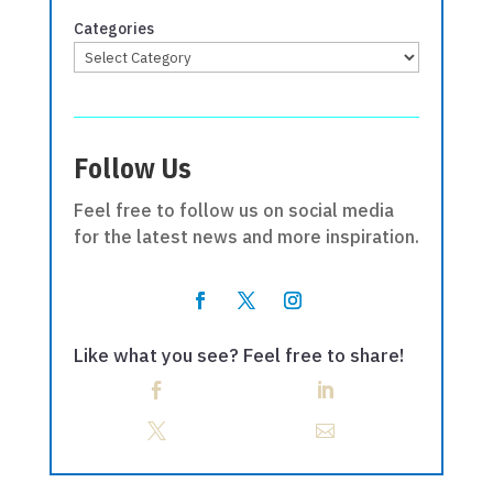
Categories
Follow Us
Feel free to follow us on social media
for the latest news and more inspiration.
Like what you see? Feel free to share!



