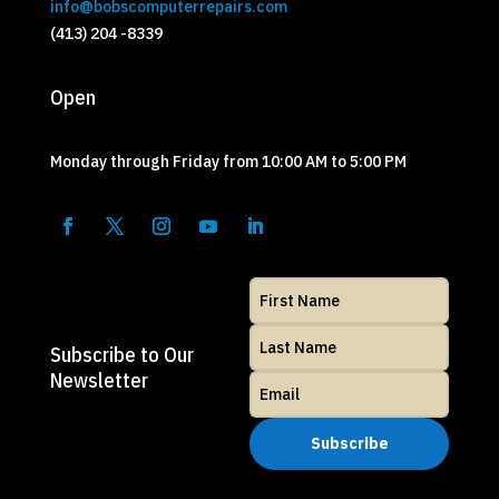
info@bobscomputerrepairs.com
(413) 204 -8339
Open
Monday through Friday from 10:00 AM to 5:00 PM
Subscribe to Our
Newsletter
Subscribe