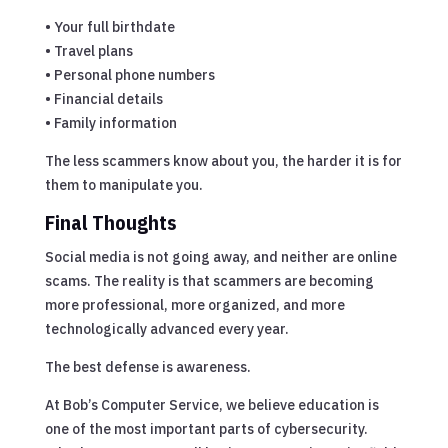
• Your full birthdate
• Travel plans
• Personal phone numbers
• Financial details
• Family information
The less scammers know about you, the harder it is for
them to manipulate you.
Final Thoughts
Social media is not going away, and neither are online
scams. The reality is that scammers are becoming
more professional, more organized, and more
technologically advanced every year.
The best defense is awareness.
At Bob’s Computer Service, we believe education is
one of the most important parts of cybersecurity.