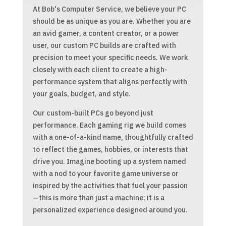
At Bob's Computer Service, we believe your PC
should be as unique as you are. Whether you are
an avid gamer, a content creator, or a power
user, our custom PC builds are crafted with
precision to meet your specific needs. We work
closely with each client to create a high-
performance system that aligns perfectly with
your goals, budget, and style.
Our custom-built PCs go beyond just
performance. Each gaming rig we build comes
with a one-of-a-kind name, thoughtfully crafted
to reflect the games, hobbies, or interests that
drive you. Imagine booting up a system named
with a nod to your favorite game universe or
inspired by the activities that fuel your passion
—this is more than just a machine; it is a
personalized experience designed around you.