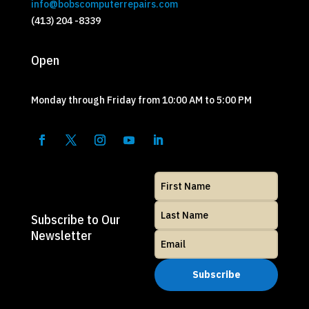
info@bobscomputerrepairs.com
(413) 204 -8339
Open
Monday through Friday from 10:00 AM to 5:00 PM
Subscribe to Our
Newsletter
Subscribe