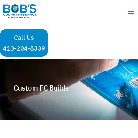
Call Us
413-204-8339
Custom PC Builds