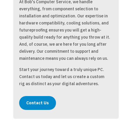
At Bob's Computer Service, we handle
everything, from component selection to
installation and optimization. Our expertise in
hardware compatibility, cooling solutions, and
futureproofing ensures you will get a high-
quality build ready for anything you throw at it.
And, of course, we are here for you long after
delivery. Our commitment to support and
maintenance means you can always rely on us.
Start your journey toward a truly unique PC.
Contact us today and let us create a custom
rig as distinct as your digital adventures.
Contact Us