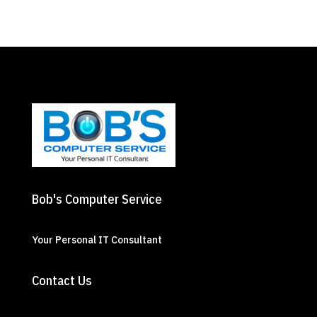
Bob's Computer Service
Your Personal IT Consultant
Contact Us