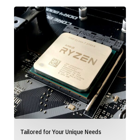
Tailored for Your Unique Needs